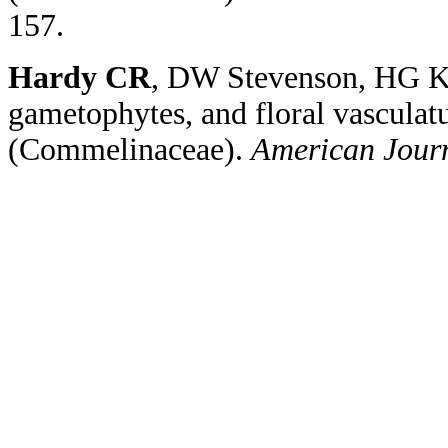
157.
Hardy CR
, DW Stevenson, HG Ki
gametophytes, and floral vasculat
(
Commelinaceae
).
American Jour