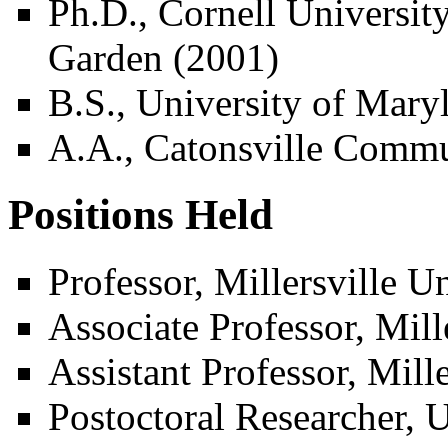
Ph.D., Cornell Universi
Garden (2001)
B.S., University of Mary
A.A., Catonsville Commu
Positions Held
Professor, Millersville U
Associate Professor, Mill
Assistant Professor, Mill
Postoctoral Researcher, U