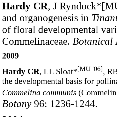
Hardy CR
, J Ryndock*[MU
and organogenesis in
Tinant
of floral developmental vari
Commelinaceae.
Botanical
2009
[MU '06]
Hardy CR
,
LL Sloat*
, R
t
he
d
evelopmental
b
asis for
p
olli
Commelina communis
(C
ommelin
Botany
96: 1236-1244.