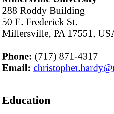
288 Roddy Building
50 E. Frederick St.
Millersville, PA 17551, US
Phone:
(717) 871-4317
Email:
christopher.hardy@m
Education