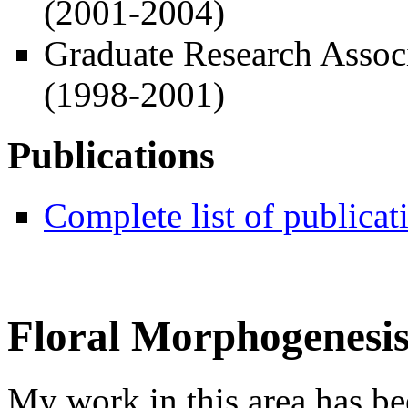
(2001-2004)
Graduate Research Assoc
(1998-2001)
Publications
Complete list of publicat
Floral Morphogenesi
My work in this area has b