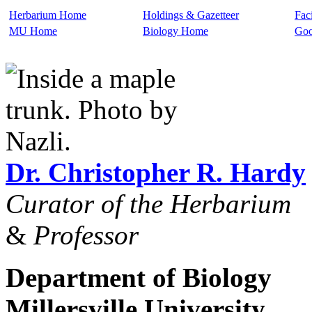
Herbarium Home
Holdings & Gazetteer
Faci
MU Home
Biology Home
Goo
Dr. Christopher R. Hardy
Curator of the Herbarium
&
Professor
Department of Biology
Millersville University