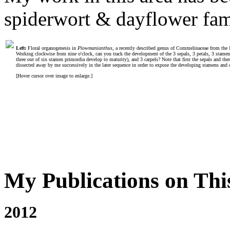
spiderwort & dayflower fa
Left:
Floral organogenesis in
Plowmanianthus
, a recently described genus of Commelinaceae from the 
Working clockwise from nine o'clock, can you track the development of the 3 sepals, 3 petals, 3 stamen
three out of six stamen primordia develop to maturity), and 3 carpels? Note that first the sepals and the
dissected away by me successively in the later sequence in order to expose the developing stamens and c
[Hover cursor over image to enlarge.]
My Publications on Thi
2012