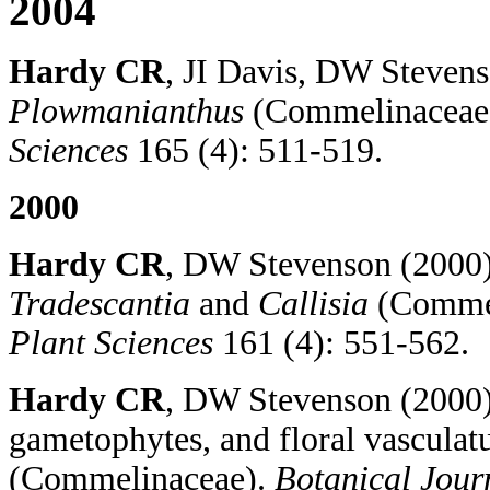
2004
Hardy CR
, JI Davis, DW Stevens
Plowmanianthus
(Commelinaceae
Sciences
165 (4): 511-519.
2000
Hardy CR
, DW Stevenson (2000) 
Tradescantia
and
Callisia
(Commel
Plant Sciences
161 (4): 551-562.
Hardy CR
, DW Stevenson (2000)
gametophytes, and floral vasculat
(Commelinaceae).
Botanical Journ