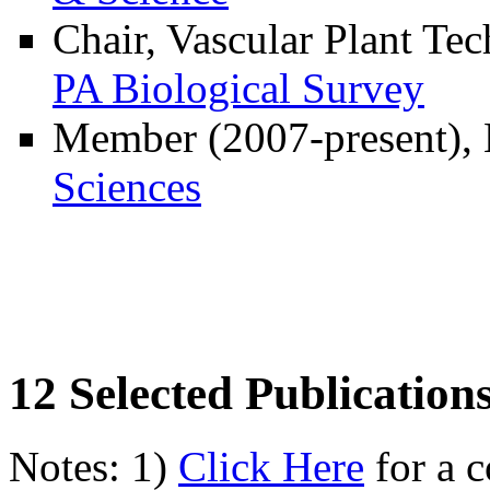
Chair, Vascular Plant Te
PA Biological Survey
Member (2007-present)
Sciences
12 Selected Publication
Notes: 1)
Click Here
for a c