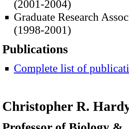
(2001-2004)
Graduate Research Assoc
(1998-2001)
Publications
Complete list of publicat
Christopher R. Hardy
Professor of Biology &