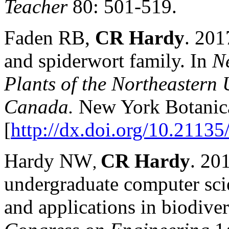
Teacher
80: 501-519.
Faden RB,
CR Hardy
. 201
and spiderwort family. In
Ne
Plants of the Northeastern 
Canada.
New York Botanica
[
http://dx.doi.org/10.2113
Hardy NW
CR Hardy
. 20
,
undergraduate computer scie
and applications in biodiver