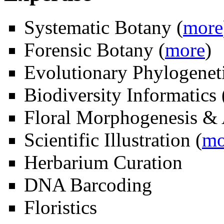
Systematic Botany (
more
Forensic Botany (
more
)
Evolutionary Phylogeneti
Biodiversity Informatics 
Floral Morphogenesis &
Scientific Illustration (
mo
Herbarium Curation
DNA Barcoding
Floristics