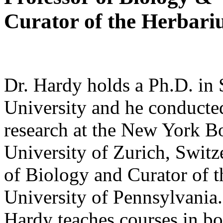
Curator of the Herbari
Dr. Hardy holds a Ph.D. in
University and he conducte
research at the New York B
University of Zurich, Swit
of Biology and Curator of t
University of Pennsylvania. 
Hardy teaches courses in bo