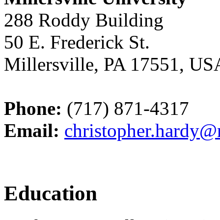
288 Roddy Building
50 E. Frederick St.
Millersville, PA 17551, US
Phone:
(717) 871-4317
Email:
christopher.hardy@m
Education