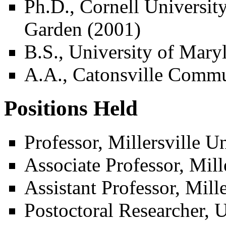
Ph.D., Cornell Universi
Garden (2001)
B.S., University of Mary
A.A., Catonsville Commu
Positions Held
Professor, Millersville U
Associate Professor, Mill
Assistant Professor, Mill
Postoctoral Researcher, U