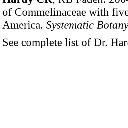
of Commelinaceae with five
America.
Systematic Botan
See complete list of Dr. Ha