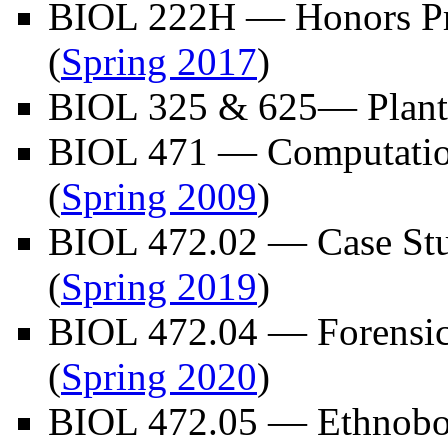
BIOL 222H — Honors Pr
(
Spring 2017
)
BIOL 325 & 625— Plant 
BIOL 471 — Computation
(
Spring 2009
)
BIOL 472.02 — Case Stu
(
Spring 2019
)
BIOL 472.04 — Forensic
(
Spring 2020
)
BIOL 472.05 — Ethnobo