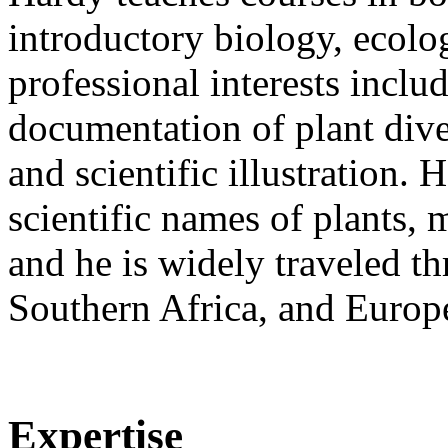
introductory biology, ecolo
professional interests inclu
documentation of plant diver
and scientific illustration. 
scientific names of plants,
and he is widely traveled t
Southern Africa, and Europe
Expertise