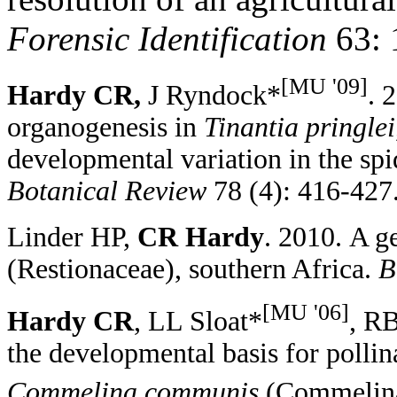
Forensic Identification
63: 
[MU '09]
Hardy CR
,
J Ryndock*
. 
organogenesis in
Tinantia pringlei
developmental variation in the s
Botanical Review
78 (4): 416-427
Linder HP,
CR Hardy
. 2010.
A ge
(Restionaceae), southern Africa
.
B
[MU '06]
Hardy CR
,
LL Sloat*
, R
t
he
d
evelopmental
b
asis for
p
olli
Commelina communis
(C
ommelin