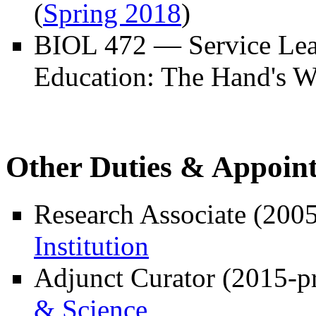
(
Spring 2018
)
BIOL 472 — Service Lea
Education: The Hand's W
Other Duties & Appoin
Research Associate (2005
Institution
Adjunct Curator (2015-p
& Science