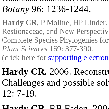
Botany
96: 1236-1244.
Hardy CR
, P Moline,
HP Linder.
Restionaceae, and New Perspectiv
Complete Species
Phylogenies fo
Plant Sciences
169: 377-390.
(click here for
supporting electron
Hardy CR
. 2006. Reconstr
Challenges and possible sol
12: 7-19.
Hardy CR
, RB Faden. 200