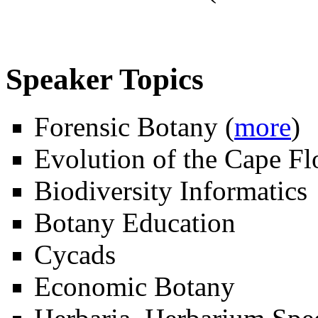
Speaker Topics
Forensic Botany (
more
)
Evolution of the Cape Fl
Biodiversity Informatics
Botany Education
Cycads
Economic Botany