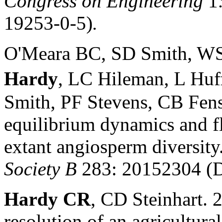
Congress on Engineering
1
19253-0-5)
.
O'Meara BC, SD Smith, WS
Hardy
, LC Hileman, L Huf
Smith, PF Stevens, CB Fens
equilibrium dynamics and flo
extant angiosperm diversity
Society B
283: 20152304 (D
Hardy CR
, CD Steinhart. 
resolution of an agricultura