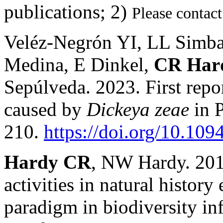
publications
; 2)
Please contact
Veléz-Negrón YI, LL Simb
Medina, E Dinkel,
CR Har
Sepúlveda. 2023. First repor
caused by
Dickeya zeae
in 
210.
https://doi.org/10.1
Hardy CR
, NW Hardy. 2018
activities in natural histor
paradigm in biodiversity in