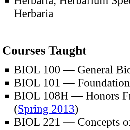
Herbaria, Herbarium Spe
Herbaria
Courses Taught
BIOL 100 — General Bi
BIOL 101 — Foundations
BIOL 108H — Honors Fr
(
Spring 2013
)
BIOL 221 — Concepts of