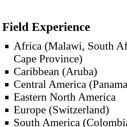
Field Experience
Africa (Malawi, South A
Cape Province)
Caribbean (Aruba)
Central America (Panama
Eastern North America
Europe (Switzerland)
South America (Colombia