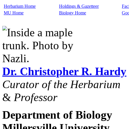
Herbarium Home
Holdings & Gazetteer
Faci
MU Home
Biology Home
Goo
Dr. Christopher R. Hardy
Curator of the Herbarium
&
Professor
Department of Biology
Millersville University